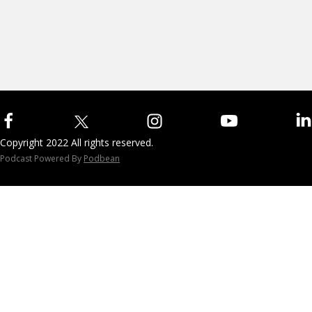
Copyright 2022 All rights reserved.
Podcast Powered By
Podbean