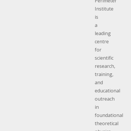
Perimeter
Perimeter’s ed
outreach initiat
Institute
including Conv
is
the Perimeter,
a
possible in par
leading
support of don
centre
Be part of the 
for
perimeterinsti
scientific
research,
training,
and
educational
outreach
in
foundational
theoretical