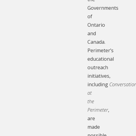
Governments
of
Ontario
and
Canada.
Perimeter’s
educational
outreach
initiatives,
including
Conversatio
at
the
Perimeter
,
are
made
possible