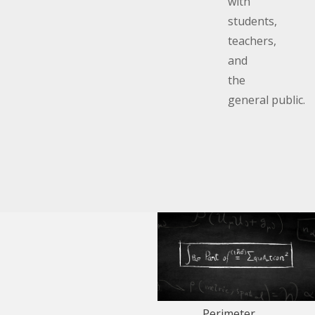
with
students,
teachers,
and
the
general public.
Perimeter