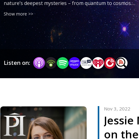
nature’s deepest mysteries – from quantum to cosmos. 
Learn about their motivations, the challenges they 
Show more >>
encounter, and the drive that keeps them searching for 
answers. Join the conversation!
Listen on:
Nov 3, 2022
Jessie
on the