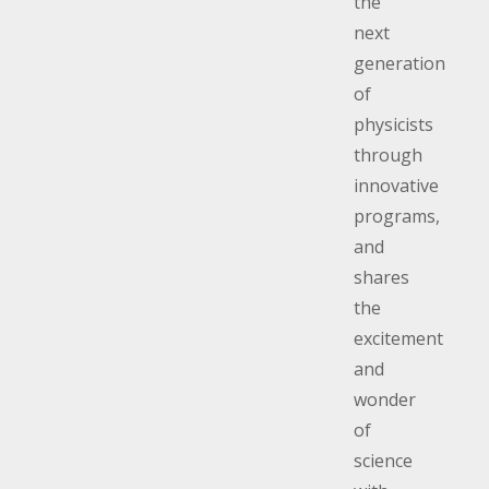
the
next
generation
of
physicists
through
innovative
programs,
and
shares
the
excitement
and
wonder
of
science