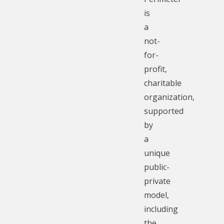
is
a
not-
for-
profit,
charitable
organization,
supported
by
a
unique
public-
private
model,
including
the