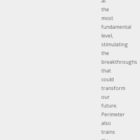
at
the
most
fundamental
level,
stimulating
the
breakthroughs
that
could
transform
our
future.
Perimeter
also
trains