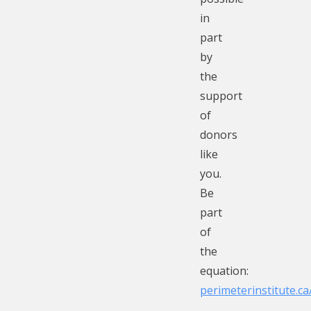
in
part
by
the
support
of
donors
like
you.
Be
part
of
the
equation:
perimeterinstitute.c