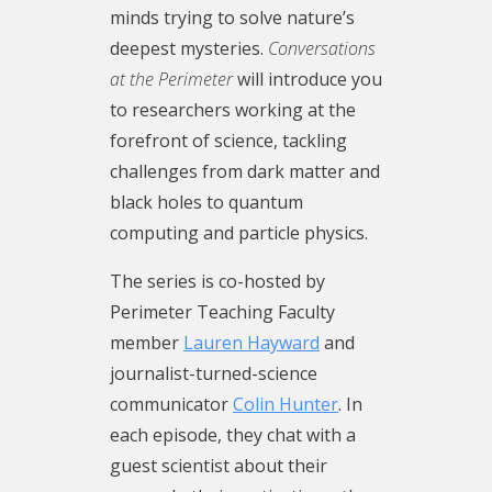
minds trying to solve nature’s
possible in par
minutes and fil
as we chart th
Reality is Not 
deepest mysteries.
Conversations
support of don
listener survey
Please take a f
and the breako
at the Perimeter
will introduce you
Be part of the 
Conversations 
out our podcast
Seven Brief Le
perimeterinsti
is co-hosted b
Conversations 
Physics, which
to researchers working at the
Teaching Facu
co-hosted by P
translated int
forefront of science, tackling
Lauren Hayward
Faculty membe
languages. Vie
challenges from dark matter and
turned-scienc
and journalist
transcript here
black holes to quantum
Colin Hunter. I
communicator C
We are looking
computing and particle physics.
they chat with 
each episode, t
about our audi
about their res
guest scientist
preferences as
The series is
co-hosted by
motivations, t
research, their
path forward. 
Perimeter Teaching Faculty
they encounter
challenges the
few minutes and
member
Lauren Hayward
and
that keeps the
the drive that
podcast listene
journalist-turned-science
answers.
searching for 
Conversations 
communicator
Colin Hunter
. In
The podcast is
The podcast is
Perimeter is c
each episode, they chat with a
Perimeter Insti
Perimeter Insti
Perimeter Teac
Theoretical Phy
Theoretical Phy
member Laure
guest scientist about their