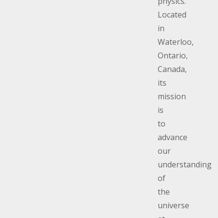
physics.
Located
in
Waterloo,
Ontario,
Canada,
its
mission
is
to
advance
our
understanding
of
the
universe