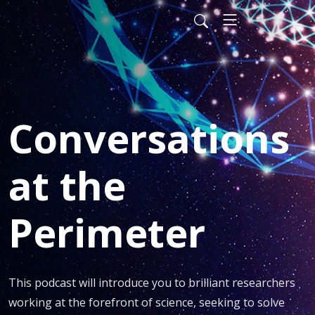
Conversations
at the
Perimeter
This podcast will introduce you to brilliant researchers 
working at the forefront of science, seeking to solve 